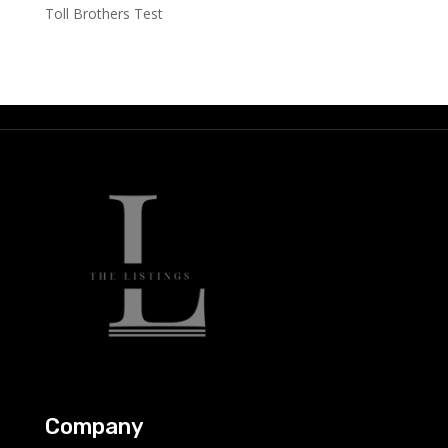
Toll Brothers Test
Company