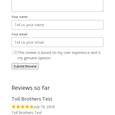
Your name
Your email
This review is based on my own experience and is
my genuine opinion.
Submit Review
Reviews so far
Toll Brothers Test
July 18, 2024
Toll Brothers Test