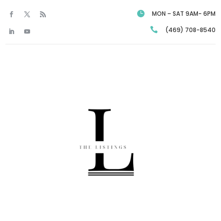

MON – SAT 9AM- 6PM

(469) 708-8540