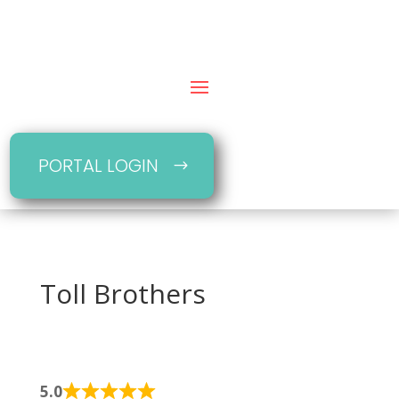
PORTAL LOGIN
Toll Brothers
5.0