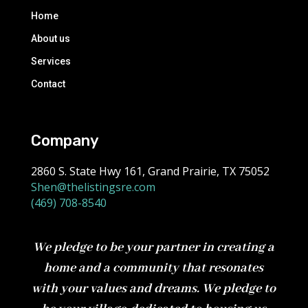
Home
About us
Services
Contact
Company
2860 S. State Hwy 161, Grand Prairie, TX 75052
Shen@thelistingsre.com
(469) 708-8540
We pledge to be your partner in creating a
home and a community that resonates
with your values and dreams. We pledge to