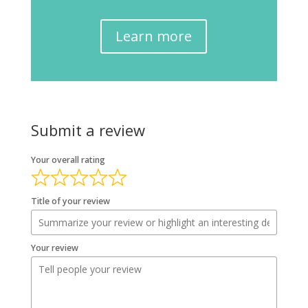
Learn more
Submit a review
Your overall rating
Title of your review
Your review