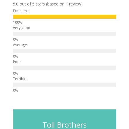
5.0 out of 5 stars (based on 1 review)
Excellent
Very good
Average
Poor
Terrible
Toll Brothers