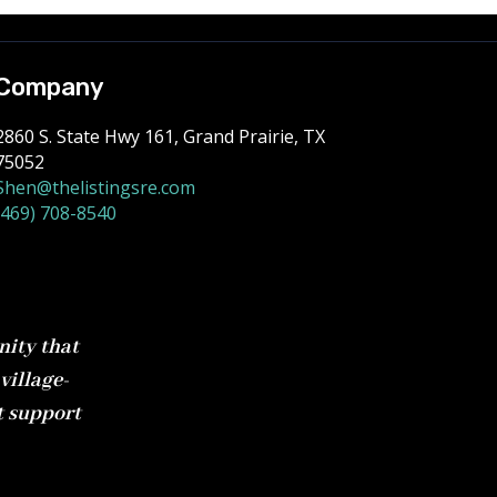
Company
2860 S. State Hwy 161, Grand Prairie, TX
75052
Shen@thelistingsre.com
(469) 708-8540
nity that
village-
t support