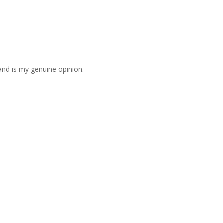
nd is my genuine opinion.