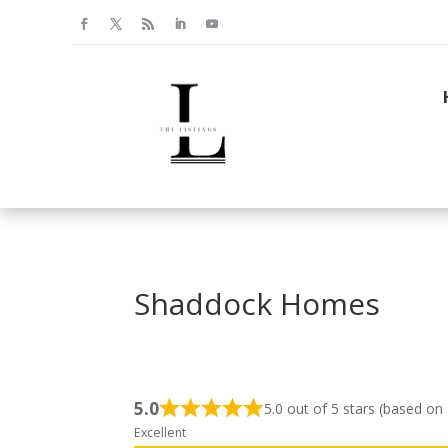
Shaddock Homes
5.0
5.0 out of 5 stars (based on
Excellent