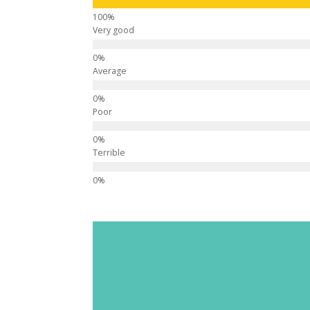
Very good
Average
Poor
Terrible