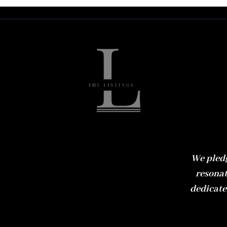
We pledg
resonat
dedicate