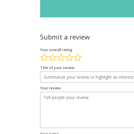
Submit a review
Your overall rating
Title of your review
Your review
Your name