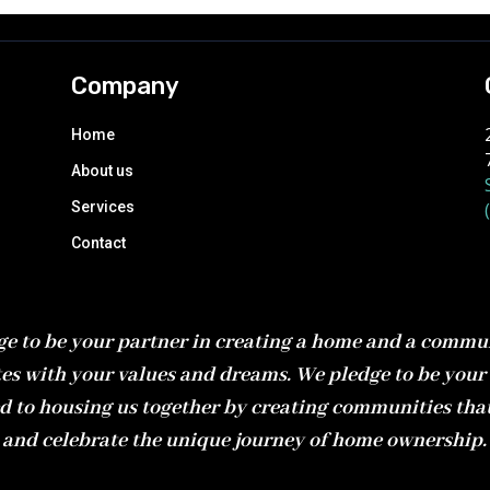
Company
Home
About us
Services
Contact
e to be your partner in creating a home and a commu
es with your values and dreams. We pledge to be your 
d to housing us together by creating communities tha
and celebrate the unique journey of home ownership.