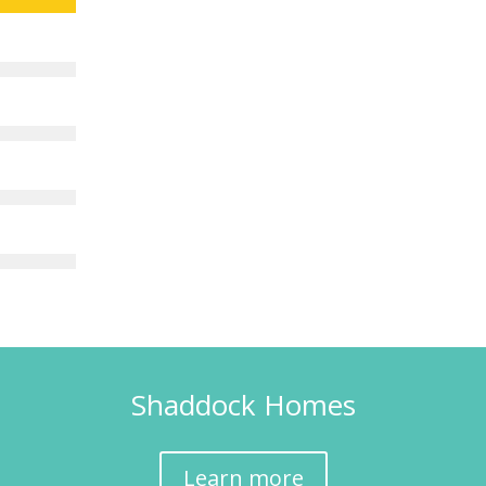
Shaddock Homes
Learn more