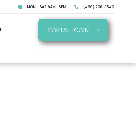

MON – SAT 9AM- 6PM

(469) 708-8540
T
PORTAL LOGIN