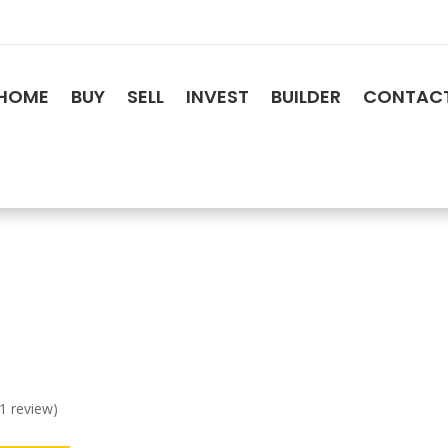
HOME
BUY
SELL
INVEST
BUILDER
CONTAC
 1 review)