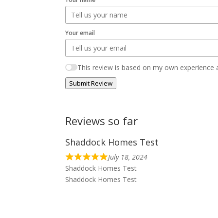
Your email
This review is based on my own experience a
Submit Review
Reviews so far
Shaddock Homes Test
July 18, 2024
Shaddock Homes Test
Shaddock Homes Test