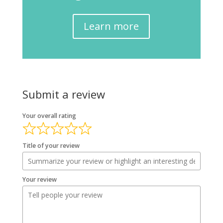
Learn more
Submit a review
Your overall rating
Title of your review
Your review