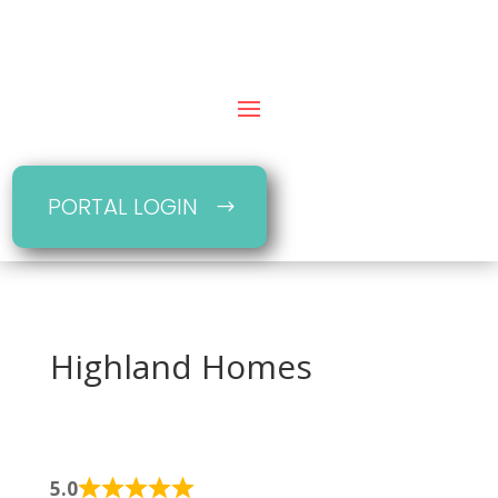
PORTAL LOGIN
Highland Homes
5.0