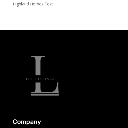
Highland Homes Test
Company