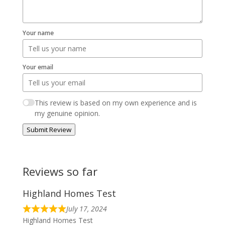
Your name
Your email
This review is based on my own experience and is
my genuine opinion.
Submit Review
Reviews so far
Highland Homes Test
July 17, 2024
Highland Homes Test