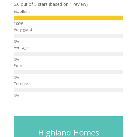
5.0 out of 5 stars (based on 1 review)
Excellent
Very good
Average
Poor
Terrible
Highland Homes