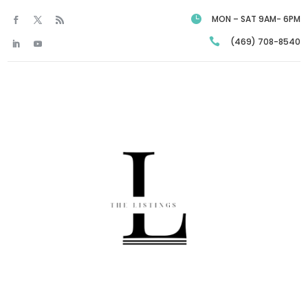

MON – SAT 9AM- 6PM

(469) 708-8540