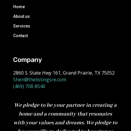
Home
About us
Services
Contact
Company
2860 S. State Hwy 161, Grand Prairie, TX 75052
Shen@thelistingsre.com
(469) 708-8540
We pledge to be your partner in creating a
home and a community that resonates
with your values and dreams. We pledge to