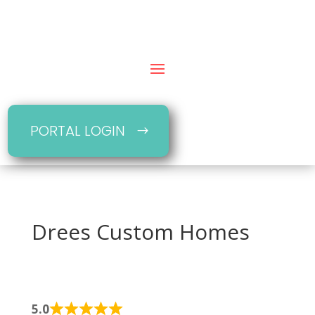
PORTAL LOGIN
Drees Custom Homes
5.0