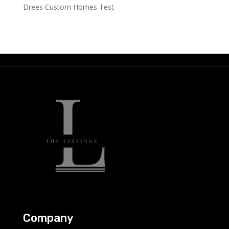
Drees Custom Homes Test
Company