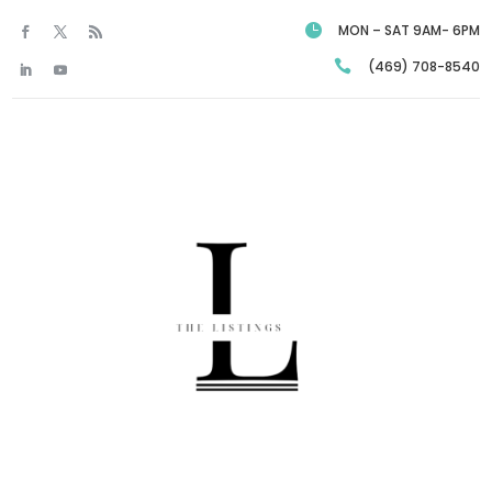

MON – SAT 9AM- 6PM

(469) 708-8540