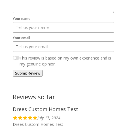
Your name
Your email
This review is based on my own experience and is
my genuine opinion.
Submit Review
Reviews so far
Drees Custom Homes Test
July 17, 2024
Drees Custom Homes Test