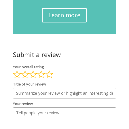
Learn more
Submit a review
Your overall rating
Title of your review
Your review