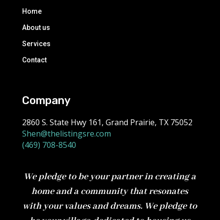
Home
About us
Services
Contact
Company
2860 S. State Hwy 161, Grand Prairie, TX 75052
Shen@thelistingsre.com
(469) 708-8540
We pledge to be your partner in creating a
home and a community that resonates
with your values and dreams. We pledge to