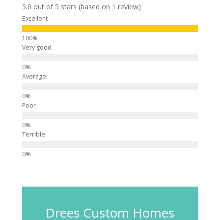
5.0 out of 5 stars (based on 1 review)
Excellent
Very good
Average
Poor
Terrible
Drees Custom Homes